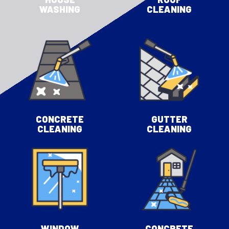
WASHING
CLEANING
CONCRETE
GUTTER
CLEANING
CLEANING
WINDOW
CONCRETE