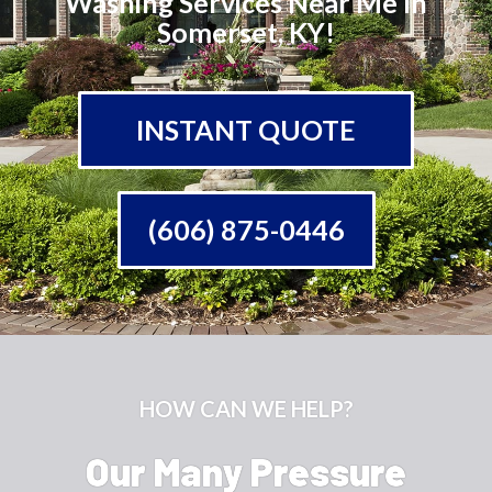
Washing Services Near Me In
Somerset, KY!
INSTANT QUOTE
(606) 875-0446
HOW CAN WE HELP?
Our Many Pressure