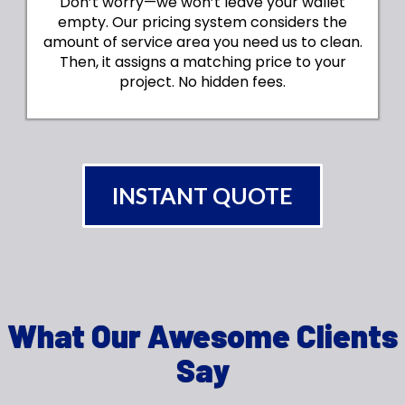
Don’t worry—we won’t leave your wallet
empty. Our pricing system considers the
amount of service area you need us to clean.
Then, it assigns a matching price to your
project. No hidden fees.
INSTANT QUOTE
What Our Awesome Clients
Say