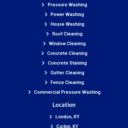
Pressure Washing
Power Washing
House Washing
Roof Cleaning
Window Cleaning
Concrete Cleaning
Concrete Staining
Gutter Cleaning
Fence Cleaning
Commercial Pressure Washing
Location
London, KY
Corbin, KY