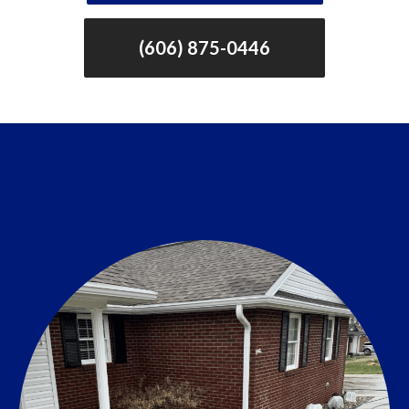
(606) 875-0446