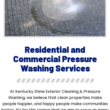
Residential and
Commercial Pressure
Washing Services
At Kentucky Shine Exterior Cleaning & Pressure
Washing, we believe that clean properties make
people happier, and happy people make communities
better. It’s for this reason that we aim to serve as many