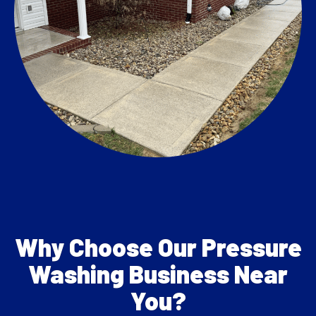
Why Choose Our Pressure
Washing Business Near
You?