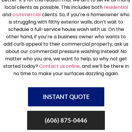
local clients as possible. This includes both
residential
and
commercial
clients. So, if you’re a homeowner who
is struggling with filthy exterior walls, don’t wait to
schedule a full-service house wash with us. On the
other hand, if you’re a business owner who wants to
add curb appeal to their commercial property, ask us
about our commercial pressure washing instead! No
matter who you are, we want to help, so why not get
started today?
Contact us online,
and we’ll be there in
no time to make your surfaces dazzling again.
INSTANT QUOTE
(606) 875-0446