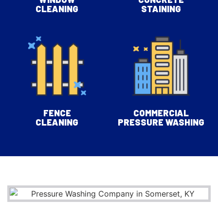
CLEANING
STAINING
FENCE
COMMERCIAL
CLEANING
PRESSURE WASHING