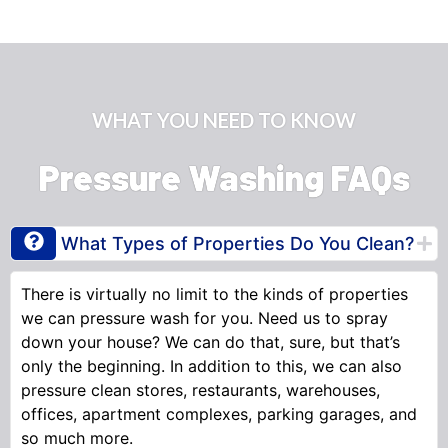
WHAT YOU NEED TO KNOW
Pressure Washing FAQs
What Types of Properties Do You Clean?
There is virtually no limit to the kinds of properties
we can pressure wash for you. Need us to spray
down your house? We can do that, sure, but that’s
only the beginning. In addition to this, we can also
pressure clean stores, restaurants, warehouses,
offices, apartment complexes, parking garages, and
so much more.