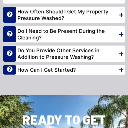
How Often Should I Get My Property
Pressure Washed?
Do I Need to Be Present During the
Cleaning?
Do You Provide Other Services in
Addition to Pressure Washing?
How Can I Get Started?
READY TO GET