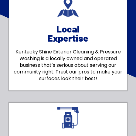
Local
Expertise
Kentucky Shine Exterior Cleaning & Pressure
Washing is a locally owned and operated
business that’s serious about serving our
community right. Trust our pros to make your
surfaces look their best!