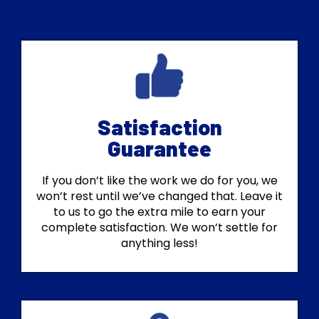
Satisfaction
Guarantee
If you don’t like the work we do for you, we
won’t rest until we’ve changed that. Leave it
to us to go the extra mile to earn your
complete satisfaction. We won’t settle for
anything less!