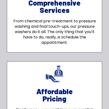
Comprehensive
Services
From chemical pre-treatment to pressure
washing and final touch-ups, our pressure
washers do it all. The only thing that you’ll
have to do, really, is schedule the
appointment.
Affordable
Pricing