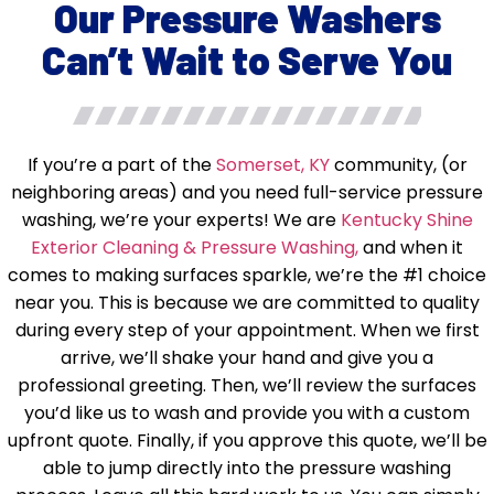
Our Pressure Washers
Can’t Wait to Serve You
If you’re a part of the
Somerset, KY
community, (or
neighboring areas) and you need full-service pressure
washing, we’re your experts! We are
Kentucky Shine
Exterior Cleaning & Pressure Washing,
and when it
comes to making surfaces sparkle, we’re the #1 choice
near you. This is because we are committed to quality
during every step of your appointment. When we first
arrive, we’ll shake your hand and give you a
professional greeting. Then, we’ll review the surfaces
you’d like us to wash and provide you with a custom
upfront quote. Finally, if you approve this quote, we’ll be
able to jump directly into the pressure washing