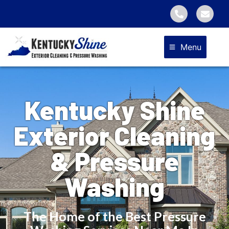
Menu
Kentucky Shine
Exterior Cleaning
& Pressure
Washing
The Home of the Best Pressure