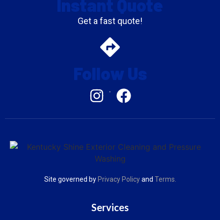
Instant Quote
Get a fast quote!
Follow Us
.
Site governed by
Privacy Policy
and
Terms
.
Services