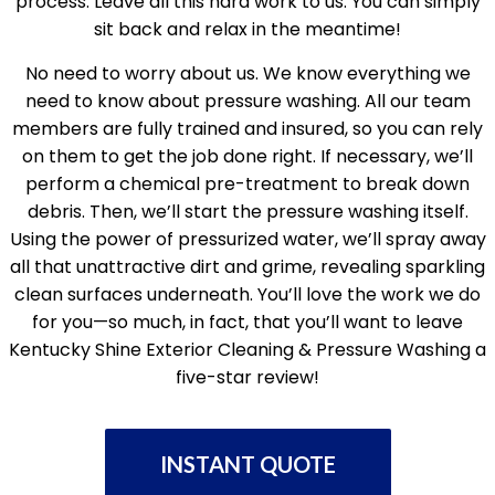
process. Leave all this hard work to us. You can simply
sit back and relax in the meantime!
No need to worry about us. We know everything we
need to know about pressure washing. All our team
members are fully trained and insured, so you can rely
on them to get the job done right. If necessary, we’ll
perform a chemical pre-treatment to break down
debris. Then, we’ll start the pressure washing itself.
Using the power of pressurized water, we’ll spray away
all that unattractive dirt and grime, revealing sparkling
clean surfaces underneath. You’ll love the work we do
for you—so much, in fact, that you’ll want to leave
Kentucky Shine Exterior Cleaning & Pressure Washing a
five-star review!
INSTANT QUOTE