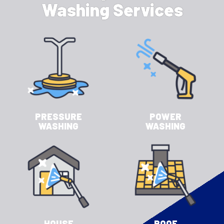
Washing Services
PRESSURE
POWER
WASHING
WASHING
HOUSE
ROOF