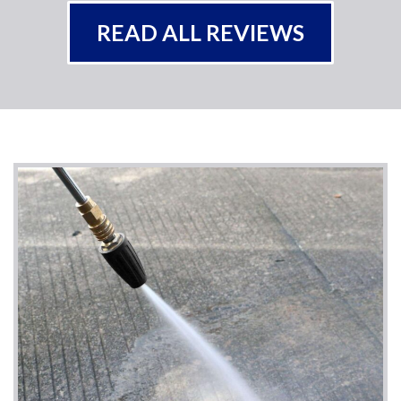
READ ALL REVIEWS