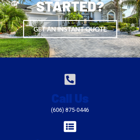
STARTED?
GET AN INSTANT QUOTE
Call Us
(606) 875-0446