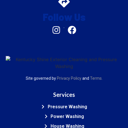
Follow Us
.
Site governed by
Privacy Policy
and
Terms
.
Services
Pressure Washing
Power Washing
House Washing