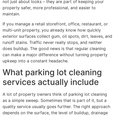
not just about looks – they are part of keeping your
property safer, more professional, and easier to
maintain.
If you manage a retail storefront, office, restaurant, or
multi-unit property, you already know how quickly
exterior surfaces collect gum, oil spots, dirt, leaves, and
runoff stains. Traffic never really stops, and neither
does buildup. The good news is that regular cleaning
can make a major difference without turning property
upkeep into a constant headache.
What parking lot cleaning
services actually include
A lot of property owners think of parking lot cleaning
as a simple sweep. Sometimes that is part of it, but a
quality service usually goes further. The right approach
depends on the surface, the level of buildup, drainage