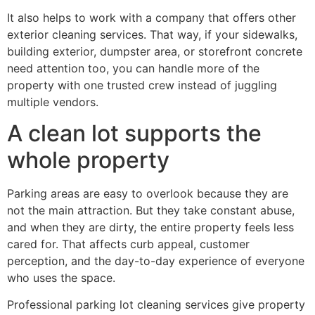
It also helps to work with a company that offers other
exterior cleaning services. That way, if your sidewalks,
building exterior, dumpster area, or storefront concrete
need attention too, you can handle more of the
property with one trusted crew instead of juggling
multiple vendors.
A clean lot supports the
whole property
Parking areas are easy to overlook because they are
not the main attraction. But they take constant abuse,
and when they are dirty, the entire property feels less
cared for. That affects curb appeal, customer
perception, and the day-to-day experience of everyone
who uses the space.
Professional parking lot cleaning services give property