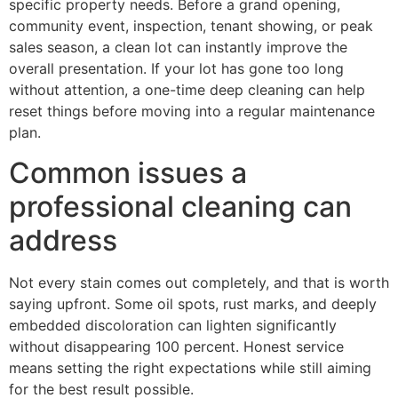
specific property needs. Before a grand opening,
community event, inspection, tenant showing, or peak
sales season, a clean lot can instantly improve the
overall presentation. If your lot has gone too long
without attention, a one-time deep cleaning can help
reset things before moving into a regular maintenance
plan.
Common issues a
professional cleaning can
address
Not every stain comes out completely, and that is worth
saying upfront. Some oil spots, rust marks, and deeply
embedded discoloration can lighten significantly
without disappearing 100 percent. Honest service
means setting the right expectations while still aiming
for the best result possible.