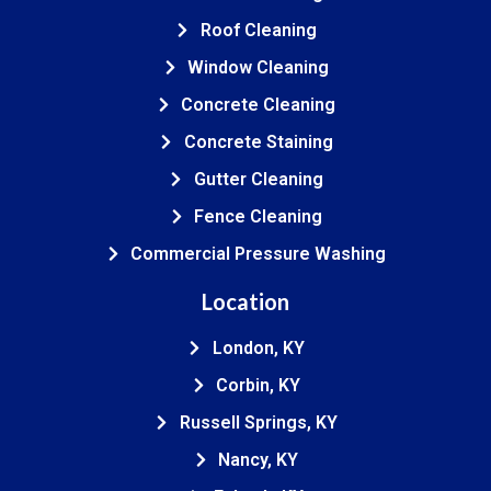
Roof Cleaning
Window Cleaning
Concrete Cleaning
Concrete Staining
Gutter Cleaning
Fence Cleaning
Commercial Pressure Washing
Location
London, KY
Corbin, KY
Russell Springs, KY
Nancy, KY