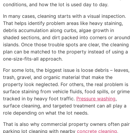
conditions, and how the lot is used day to day.
In many cases, cleaning starts with a visual inspection.
That helps identify problem areas like heavy staining,
debris accumulation along curbs, algae growth in
shaded sections, and dirt packed into corners or around
islands. Once those trouble spots are clear, the cleaning
plan can be matched to the property instead of using a
one-size-fits-all approach.
For some lots, the biggest issue is loose debris – leaves,
trash, gravel, and organic material that make the
property look neglected. For others, the real problem is
surface staining from vehicle fluids, food spills, or grime
tracked in by heavy foot traffic.
Pressure washing
,
surface cleaning, and targeted treatment can all play a
role depending on what the lot needs.
That is also why commercial property owners often pair
parking lot cleaning with nearby
concrete cleaning
,