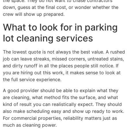
the space. They do not want to chase contractors
down, guess at the final cost, or wonder whether the
crew will show up prepared.
What to look for in parking
lot cleaning services
The lowest quote is not always the best value. A rushed
job can leave streaks, missed corners, untreated stains,
and dirty runoff in all the places people still notice. If
you are hiring out this work, it makes sense to look at
the full service experience.
A good provider should be able to explain what they
are cleaning, what method fits the surface, and what
kind of result you can realistically expect. They should
also make scheduling easy and show up ready to work.
For commercial properties, reliability matters just as
much as cleaning power.