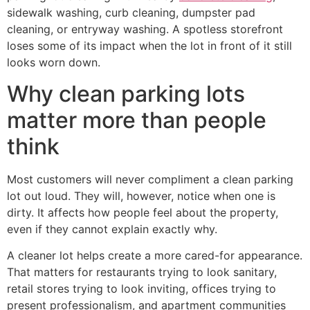
sidewalk washing, curb cleaning, dumpster pad
cleaning, or entryway washing. A spotless storefront
loses some of its impact when the lot in front of it still
looks worn down.
Why clean parking lots
matter more than people
think
Most customers will never compliment a clean parking
lot out loud. They will, however, notice when one is
dirty. It affects how people feel about the property,
even if they cannot explain exactly why.
A cleaner lot helps create a more cared-for appearance.
That matters for restaurants trying to look sanitary,
retail stores trying to look inviting, offices trying to
present professionalism, and apartment communities