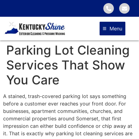
Menu
Parking Lot Cleaning
Services That Show
You Care
A stained, trash-covered parking lot says something
before a customer ever reaches your front door. For
businesses, apartment communities, churches, and
commercial properties around Somerset, that first
impression can either build confidence or chip away at
it. That is exactly why parking lot cleaning services are