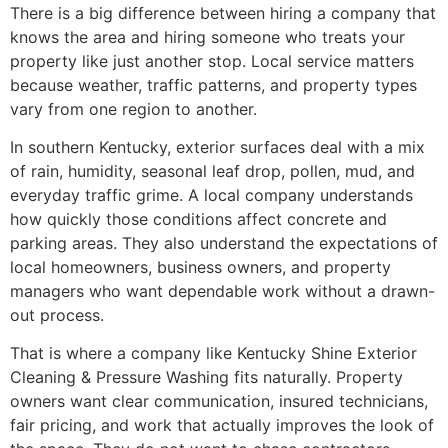
There is a big difference between hiring a company that
knows the area and hiring someone who treats your
property like just another stop. Local service matters
because weather, traffic patterns, and property types
vary from one region to another.
In southern Kentucky, exterior surfaces deal with a mix
of rain, humidity, seasonal leaf drop, pollen, mud, and
everyday traffic grime. A local company understands
how quickly those conditions affect concrete and
parking areas. They also understand the expectations of
local homeowners, business owners, and property
managers who want dependable work without a drawn-
out process.
That is where a company like Kentucky Shine Exterior
Cleaning & Pressure Washing fits naturally. Property
owners want clear communication, insured technicians,
fair pricing, and work that actually improves the look of