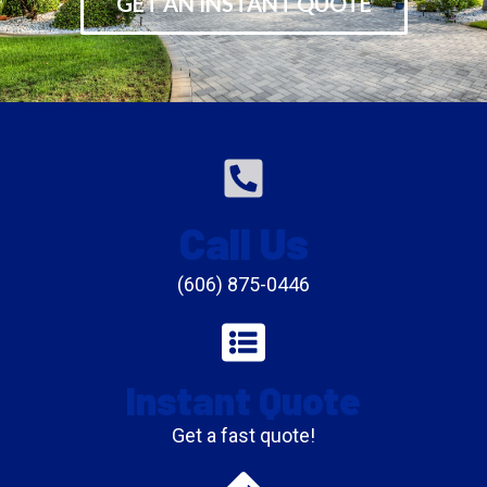
GET AN INSTANT QUOTE
Call Us
(606) 875-0446
Instant Quote
Get a fast quote!