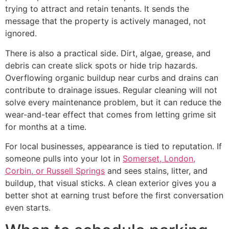
trying to attract and retain tenants. It sends the
message that the property is actively managed, not
ignored.
There is also a practical side. Dirt, algae, grease, and
debris can create slick spots or hide trip hazards.
Overflowing organic buildup near curbs and drains can
contribute to drainage issues. Regular cleaning will not
solve every maintenance problem, but it can reduce the
wear-and-tear effect that comes from letting grime sit
for months at a time.
For local businesses, appearance is tied to reputation. If
someone pulls into your lot in
Somerset, London,
Corbin, or Russell Springs
and sees stains, litter, and
buildup, that visual sticks. A clean exterior gives you a
better shot at earning trust before the first conversation
even starts.