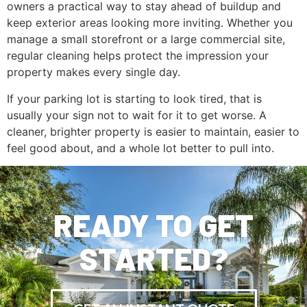
owners a practical way to stay ahead of buildup and
keep exterior areas looking more inviting. Whether you
manage a small storefront or a large commercial site,
regular cleaning helps protect the impression your
property makes every single day.
If your parking lot is starting to look tired, that is
usually your sign not to wait for it to get worse. A
cleaner, brighter property is easier to maintain, easier to
feel good about, and a whole lot better to pull into.
READY TO GET
STARTED?