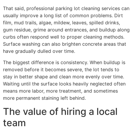
That said, professional parking lot cleaning services can
usually improve a long list of common problems. Dirt
film, mud trails, algae, mildew, leaves, spilled drinks,
gum residue, grime around entrances, and buildup along
curbs often respond well to proper cleaning methods.
Surface washing can also brighten concrete areas that
have gradually dulled over time.
The biggest difference is consistency. When buildup is
removed before it becomes severe, the lot tends to
stay in better shape and clean more evenly over time.
Waiting until the surface looks heavily neglected often
means more labor, more treatment, and sometimes
more permanent staining left behind.
The value of hiring a local
team