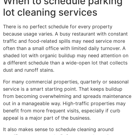
When to schedule parking
lot cleaning services
There is no perfect schedule for every property
because usage varies. A busy restaurant with constant
traffic and food-related spills may need service more
often than a small office with limited daily turnover. A
shaded lot with organic buildup may need attention on
a different schedule than a wide-open lot that collects
dust and runoff stains.
For many commercial properties, quarterly or seasonal
service is a smart starting point. That keeps buildup
from becoming overwhelming and spreads maintenance
out in a manageable way. High-traffic properties may
benefit from more frequent visits, especially if curb
appeal is a major part of the business.
It also makes sense to schedule cleaning around